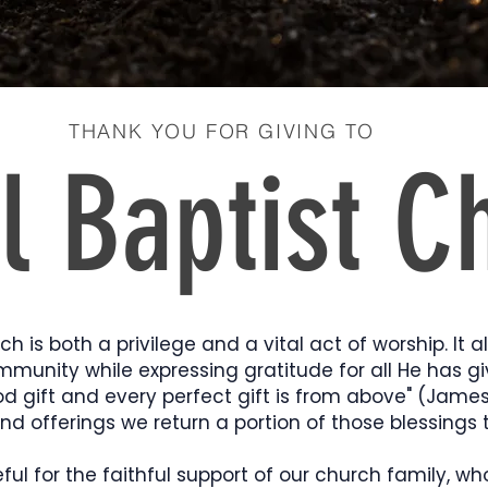
THANK YOU FOR GIVING TO
l Baptist C
ch is both a privilege and a vital act of worship. It a
mmunity while expressing gratitude for all He has gi
od gift and every perfect gift is from above" (James
and offerings we return a portion of those blessings 
ul for the faithful support of our church family, wh