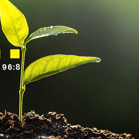
.
 96:8