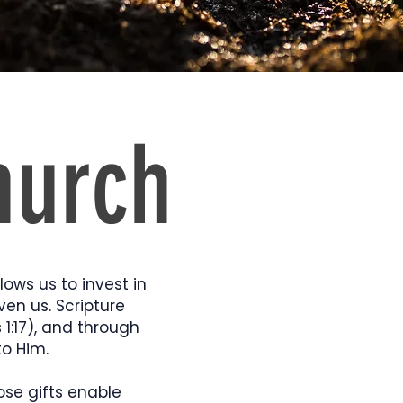
hurch
llows us to invest in
ven us. Scripture
 1:17), and through
to Him.
ose gifts enable