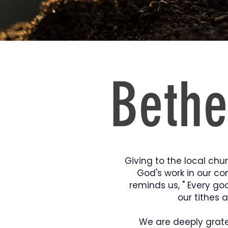
Bethe
Giving to the local chur
God's work in our co
reminds us, " Every go
our tithes 
We are deeply gratef