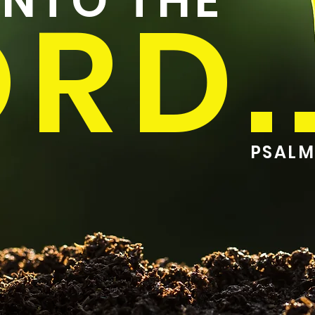
UNTO THE
RD..
PSALM