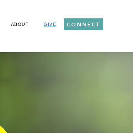
CONNECT
ABOUT
GIVE