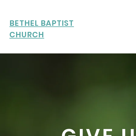
BETHEL BAPTIST
CHURCH