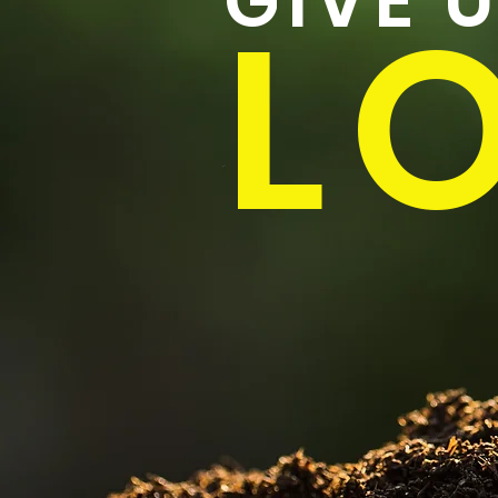
GIVE 
LO